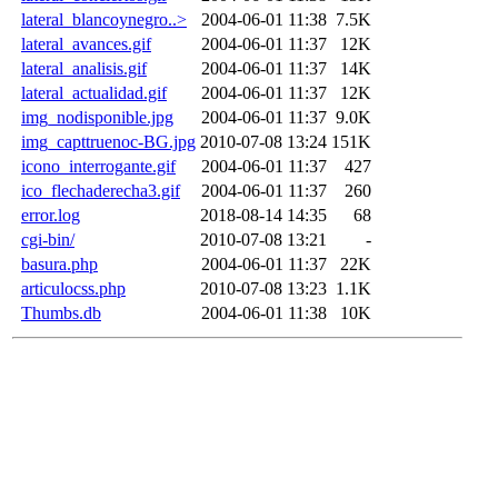
lateral_blancoynegro..>
2004-06-01 11:38
7.5K
lateral_avances.gif
2004-06-01 11:37
12K
lateral_analisis.gif
2004-06-01 11:37
14K
lateral_actualidad.gif
2004-06-01 11:37
12K
img_nodisponible.jpg
2004-06-01 11:37
9.0K
img_capttruenoc-BG.jpg
2010-07-08 13:24
151K
icono_interrogante.gif
2004-06-01 11:37
427
ico_flechaderecha3.gif
2004-06-01 11:37
260
error.log
2018-08-14 14:35
68
cgi-bin/
2010-07-08 13:21
-
basura.php
2004-06-01 11:37
22K
articulocss.php
2010-07-08 13:23
1.1K
Thumbs.db
2004-06-01 11:38
10K