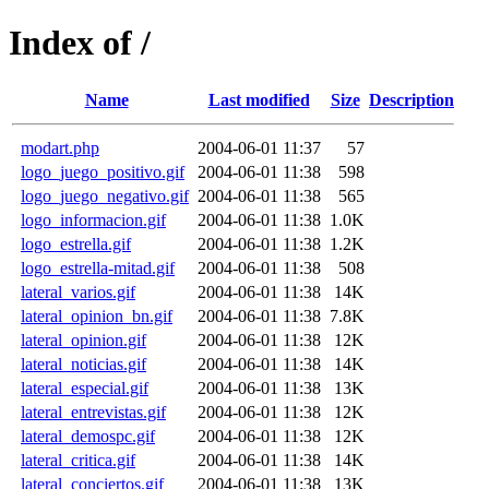
Index of /
Name
Last modified
Size
Description
modart.php
2004-06-01 11:37
57
logo_juego_positivo.gif
2004-06-01 11:38
598
logo_juego_negativo.gif
2004-06-01 11:38
565
logo_informacion.gif
2004-06-01 11:38
1.0K
logo_estrella.gif
2004-06-01 11:38
1.2K
logo_estrella-mitad.gif
2004-06-01 11:38
508
lateral_varios.gif
2004-06-01 11:38
14K
lateral_opinion_bn.gif
2004-06-01 11:38
7.8K
lateral_opinion.gif
2004-06-01 11:38
12K
lateral_noticias.gif
2004-06-01 11:38
14K
lateral_especial.gif
2004-06-01 11:38
13K
lateral_entrevistas.gif
2004-06-01 11:38
12K
lateral_demospc.gif
2004-06-01 11:38
12K
lateral_critica.gif
2004-06-01 11:38
14K
lateral_conciertos.gif
2004-06-01 11:38
13K