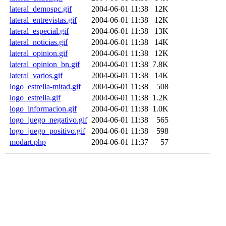
lateral_demospc.gif
2004-06-01 11:38
12K
lateral_entrevistas.gif
2004-06-01 11:38
12K
lateral_especial.gif
2004-06-01 11:38
13K
lateral_noticias.gif
2004-06-01 11:38
14K
lateral_opinion.gif
2004-06-01 11:38
12K
lateral_opinion_bn.gif
2004-06-01 11:38
7.8K
lateral_varios.gif
2004-06-01 11:38
14K
logo_estrella-mitad.gif
2004-06-01 11:38
508
logo_estrella.gif
2004-06-01 11:38
1.2K
logo_informacion.gif
2004-06-01 11:38
1.0K
logo_juego_negativo.gif
2004-06-01 11:38
565
logo_juego_positivo.gif
2004-06-01 11:38
598
modart.php
2004-06-01 11:37
57