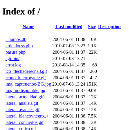
Index of /
Name
Last modified
Size
Description
Thumbs.db
2004-06-01 11:38
10K
articulocss.php
2010-07-08 13:23
1.1K
basura.php
2004-06-01 11:37
22K
cgi-bin/
2010-07-08 13:21
-
error.log
2018-08-14 14:35
68
ico_flechaderecha3.gif
2004-06-01 11:37
260
icono_interrogante.gif
2004-06-01 11:37
427
img_capttruenoc-BG.jpg
2010-07-08 13:24
151K
img_nodisponible.jpg
2004-06-01 11:37
9.0K
lateral_actualidad.gif
2004-06-01 11:37
12K
lateral_analisis.gif
2004-06-01 11:37
14K
lateral_avances.gif
2004-06-01 11:37
12K
lateral_blancoynegro..>
2004-06-01 11:38
7.5K
lateral_conciertos.gif
2004-06-01 11:38
13K
lateral_critica.gif
2004-06-01 11:38
14K