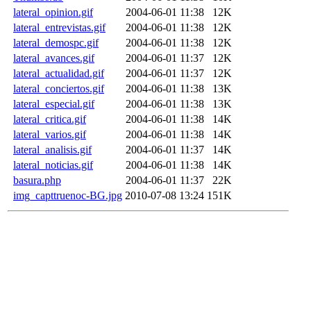
lateral_opinion.gif
2004-06-01 11:38
12K
lateral_entrevistas.gif
2004-06-01 11:38
12K
lateral_demospc.gif
2004-06-01 11:38
12K
lateral_avances.gif
2004-06-01 11:37
12K
lateral_actualidad.gif
2004-06-01 11:37
12K
lateral_conciertos.gif
2004-06-01 11:38
13K
lateral_especial.gif
2004-06-01 11:38
13K
lateral_critica.gif
2004-06-01 11:38
14K
lateral_varios.gif
2004-06-01 11:38
14K
lateral_analisis.gif
2004-06-01 11:37
14K
lateral_noticias.gif
2004-06-01 11:38
14K
basura.php
2004-06-01 11:37
22K
img_capttruenoc-BG.jpg
2010-07-08 13:24
151K