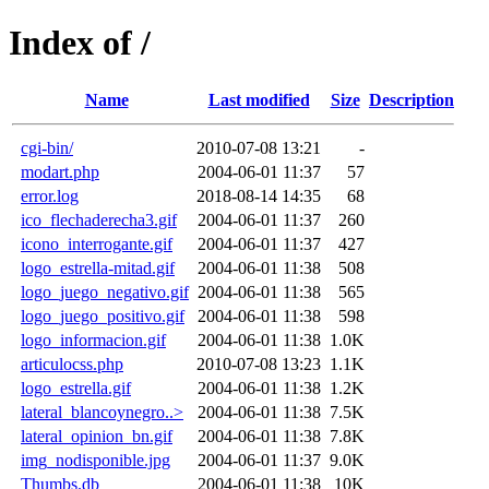
Index of /
Name
Last modified
Size
Description
cgi-bin/
2010-07-08 13:21
-
modart.php
2004-06-01 11:37
57
error.log
2018-08-14 14:35
68
ico_flechaderecha3.gif
2004-06-01 11:37
260
icono_interrogante.gif
2004-06-01 11:37
427
logo_estrella-mitad.gif
2004-06-01 11:38
508
logo_juego_negativo.gif
2004-06-01 11:38
565
logo_juego_positivo.gif
2004-06-01 11:38
598
logo_informacion.gif
2004-06-01 11:38
1.0K
articulocss.php
2010-07-08 13:23
1.1K
logo_estrella.gif
2004-06-01 11:38
1.2K
lateral_blancoynegro..>
2004-06-01 11:38
7.5K
lateral_opinion_bn.gif
2004-06-01 11:38
7.8K
img_nodisponible.jpg
2004-06-01 11:37
9.0K
Thumbs.db
2004-06-01 11:38
10K